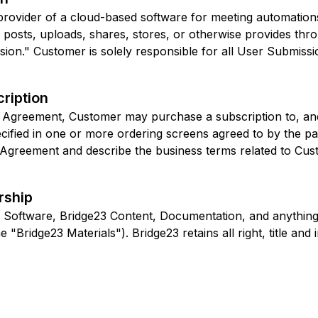
provider of a cloud-based software for meeting automations
posts, uploads, shares, stores, or otherwise provides thro
on." Customer is solely responsible for all User Submissio
ription
is Agreement, Customer may purchase a subscription to, and
cified in one or more ordering screens agreed to by the pa
s Agreement and describe the business terms related to Cus
rship
 Software, Bridge23 Content, Documentation, and anything
 "Bridge23 Materials"). Bridge23 retains all right, title and 