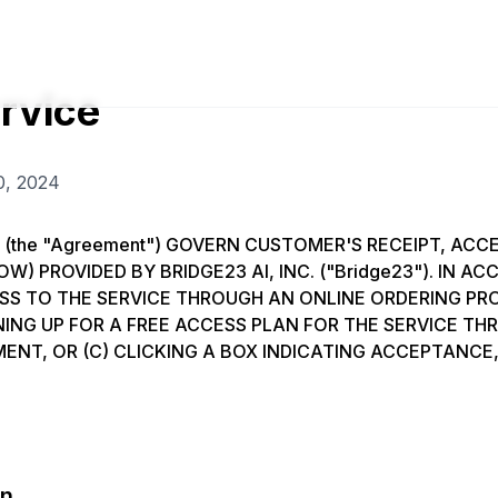
rvice
0, 2024
 (the "Agreement") GOVERN CUSTOMER'S RECEIPT, ACCE
OW) PROVIDED BY BRIDGE23 AI, INC. ("Bridge23"). IN 
ESS TO THE SERVICE THROUGH AN ONLINE ORDERING P
GNING UP FOR A FREE ACCESS PLAN FOR THE SERVICE T
ENT, OR (C) CLICKING A BOX INDICATING ACCEPTANC
on