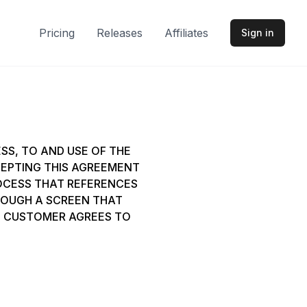
Pricing
Releases
Affiliates
Sign in
SS, TO AND USE OF THE
ACCEPTING THIS AGREEMENT
ROCESS THAT REFERENCES
HROUGH A SCREEN THAT
E, CUSTOMER AGREES TO