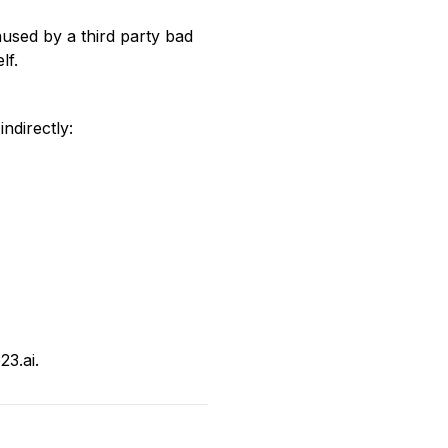
caused by a third party bad
lf.
indirectly:
3.ai.