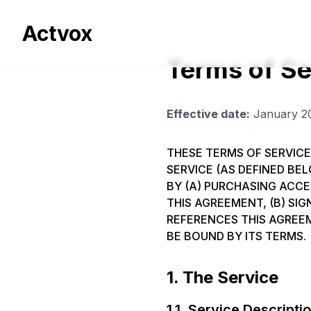
Actvox
Terms of Se
Effective date:
January 2
THESE TERMS OF SERVICE
SERVICE (AS DEFINED BEL
BY (A) PURCHASING ACC
THIS AGREEMENT, (B) SI
REFERENCES THIS AGREEM
BE BOUND BY ITS TERMS.
1. The Service
1.1. Service Descripti