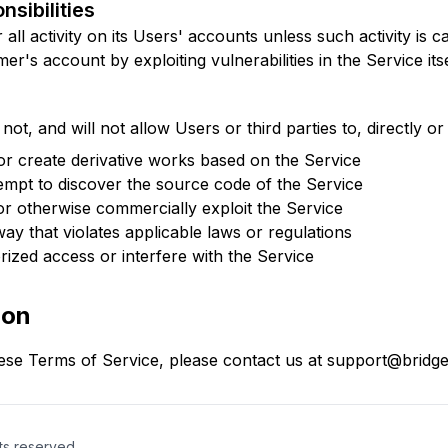
nsibilities
all activity on its Users' accounts unless such activity is 
r's account by exploiting vulnerabilities in the Service itse
not, and will not allow Users or third parties to, directly or 
 or create derivative works based on the Service
empt to discover the source code of the Service
, or otherwise commercially exploit the Service
ay that violates applicable laws or regulations
ized access or interfere with the Service
ion
ese Terms of Service, please contact us at support@bridge2
hts reserved.