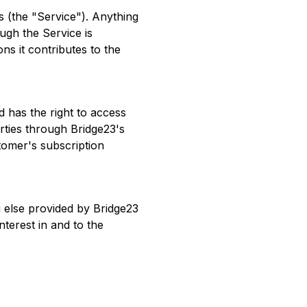
 (the "Service"). Anything
ugh the Service is
ns it contributes to the
 has the right to access
rties through Bridge23's
tomer's subscription
 else provided by Bridge23
interest in and to the