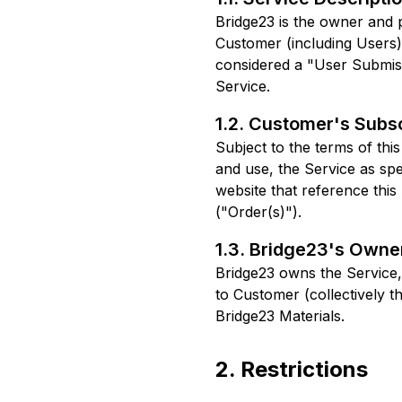
Bridge23 is the owner and 
Customer (including Users) 
considered a "User Submissi
Service.
1.2. Customer's Subsc
Subject to the terms of th
and use, the Service as spe
website that reference thi
("Order(s)").
1.3. Bridge23's Owne
Bridge23 owns the Service,
to Customer (collectively the
Bridge23 Materials.
2. Restrictions