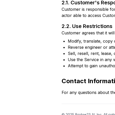
2.1. Customer's Respo
Customer is responsible for 
actor able to access Custome
2.2. Use Restrictions
Customer agrees that it will 
Modify, translate, copy
Reverse engineer or att
Sell, resell, rent, lease
Use the Service in any w
Attempt to gain unauthor
Contact Informat
For any questions about th
©
2025
Bridge23 AI, Inc. All rig